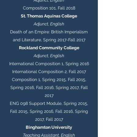
Adjunct, English
Composition 101, Fall 2018
St. Thomas Aquinas College
Adjunct, English
Death of an Empire: British Imperialism
and Literature, Spring 2017-Fall 2017
Rockland Community College
Adjunct, English
International Composition 1, Spring 2016
International Composition 2, Fall 2017
Composition 1, Spring 2015, Fall 2015,
Spring 2016, Fall 2016, Spring 2017, Fall
2017
ENG 098 Support Module, Spring 2015,
Fall 2015, Spring 2016, Fall 2016, Spring
2017, Fall 2017
Binghamton University
Teaching Assistant, English