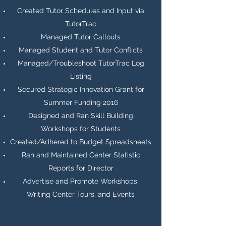
Created Tutor Schedules and Input via
TutorTrac
Managed Tutor Callouts
Managed Student and Tutor Conflicts
Managed/Troubleshoot TutorTrac Log
Listing
Secured Strategic Innovation Grant for
Summer Funding 2016
Designed and Ran Skill Building
Workshops for Students
Created/Adhered to Budget Spreadsheets
Ran and Maintained Center Statistic
Reports for Director
Advertise and Promote Workshops,
Writing Center Tours, and Events