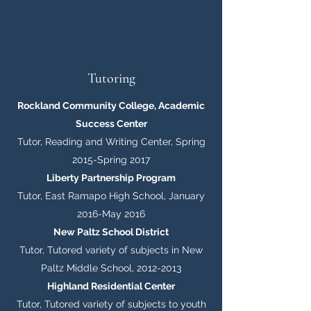
Tutoring
Rockland Community College, Academic
Success Center
Tutor, Reading and Writing Center, Spring
2015-Spring 2017
Liberty Partnership Program
Tutor, East Ramapo High School, January
2016-May 2016
New Paltz School District
Tutor, Tutored variety of subjects in New
Paltz Middle School,
2012-2013
Highland Residential Center
Tutor, Tutored variety of subjects to youth