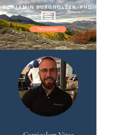
BENJAMIN BURGHOLZER, PHD
Newsletter
Curriculum Vitae