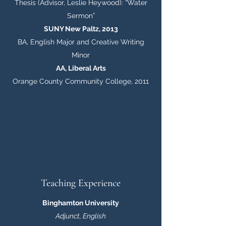
Thesis (Advisor, Leslie Heywood): “Water
Sermon”
SUNY New Paltz, 2013
BA, English Major and Creative Writing
Minor
AA, Liberal Arts
Orange County Community College, 2011
Teaching Experience
Binghamton University
Adjunct, English