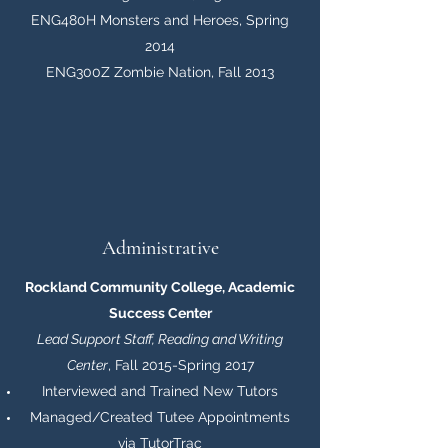
ENG480H Monsters and Heroes, Spring
2014
ENG300Z Zombie Nation, Fall 2013
Administrative
Rockland Community College, Academic
Success Center
Lead Support Staff, Reading and Writing
Center
, Fall 2015-Spring 2017
Interviewed and Trained New Tutors
Managed/Created Tutee Appointments
via TutorTrac