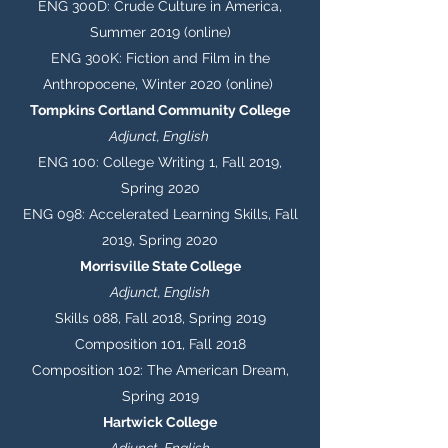
ENG 300D: Crude Culture in America,
Summer 2019 (online)
ENG 300K: Fiction and Film in the
Anthropocene, Winter 2020 (online)
Tompkins Cortland Community College
Adjunct, English
ENG 100: College Writing 1, Fall 2019,
Spring 2020
ENG 098: Accelerated Learning Skills, Fall
2019, Spring 2020
Morrisville State College
Adjunct, English
Skills 088, Fall 2018, Spring 2019
Composition 101, Fall 2018
Composition 102: The American Dream,
Spring 2019
Hartwick College