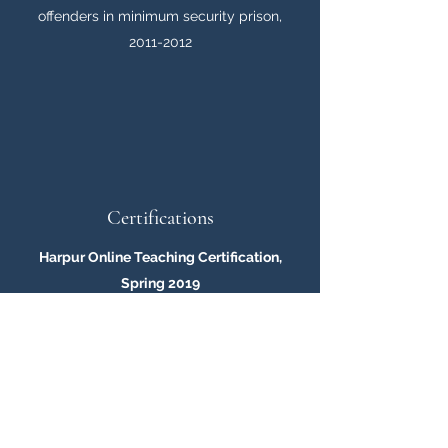
offenders in minimum security prison,
2011-2012
Certifications
Harpur Online Teaching Certification,
Spring 2019
Successfully completed online teaching
certificate for Binghamton University
MyCourses Learning Management System
Training, Spring 2019
Successfully completed training for
MyCourses to teach online courses