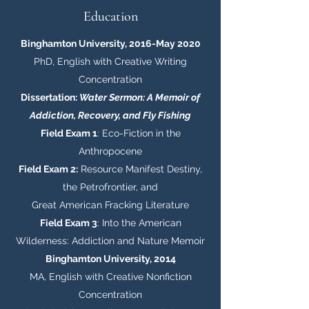
Education
Binghamton University, 2016-May 2020
PhD, English with Creative Writing
Concentration
Dissertation:
Water Sermon: A Memoir of
Addiction, Recovery, and Fly Fishing
Field Exam 1
: Eco-Fiction in the
Anthropocene
Field Exam 2:
Resource Manifest Destiny,
the Petrofrontier, and
Great American Fracking Literature
Field Exam 3
: Into the American
Wilderness: Addiction and Nature Memoir
Binghamton University, 2014
MA, English with Creative Nonfiction
Concentration