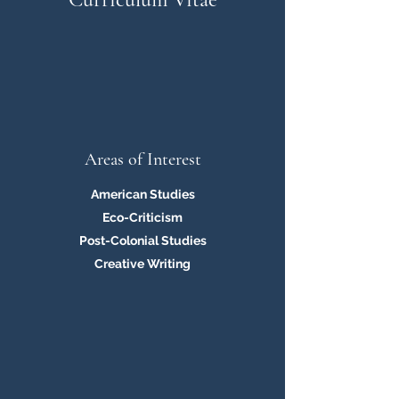
Areas of Interest
American Studies
Eco-Criticism
Post-Colonial Studies
Creative Writing